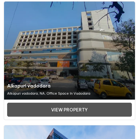
Alkapuri vadodara
Alkapuri vadodara, NA, Office Space In Vadodara
VIEW PROPERTY