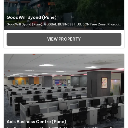
GoodWill Byond (Pune)
GoodWill Byond (Pune), GLOBAL BUSINESS HUB, EON Free Zone, Kharadi,
Pune, Maharashtra 411014, Office Space In Pune
VIEW PROPERTY
Axis Business Centre (Pune)