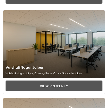
Vaishali Nagar Jaipur
Vaishali Nagar Jaipur, Coming Soon, Office Space In Jaipur
VIEW PROPERTY