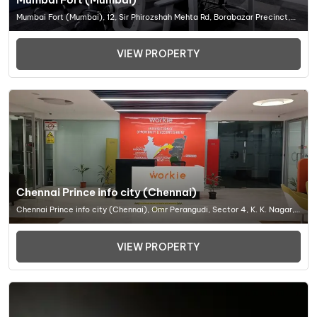
Mumbai Fort (Mumbai), 12, Sir Phirozshah Mehta Rd, Borabazar Precinct,
Sir Phirozshah Mehta Rd, Borabazar Precinct, Ballar, Office Space In
Mumbai
VIEW PROPERTY
Chennai Prince info city (Chennai)
Chennai Prince info city (Chennai), Omr Perangudi, Sector 4, K. K. Nagar,
Chennai, Tamil Nadu 600078, Office Space In Chennai
VIEW PROPERTY