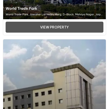
World Trade Park
World Trade Park, Jawahar Lal Nehru Marg, D-Block, Malviya Nagar, Jaipur
(RJ) 302017, Office Space In Jaipur
VIEW PROPERTY