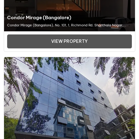
Condor Mirage (Bangalore)
Condor Mirage (Bangalore), No. 101, 1, Richmond Rd, Shanthala Nagar,
Richmond Town, Bengaluru, Karnataka 560025, Office Space In Bangalore
VIEW PROPERTY