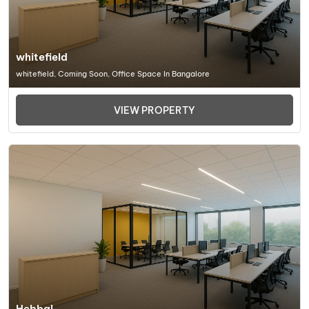
whitefield
whitefield, Coming Soon, Office Space In Bangalore
VIEW PROPERTY
Hebbal