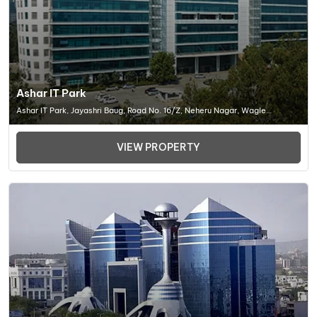
Ashar IT Park
Ashar IT Park, Jayashri Baug, Road No. 16/Z, Neheru Nagar, Wagle
Industrial Estate, Thane West, Thane, Maharashtra , Office Space In
Thane -452001
VIEW PROPERTY