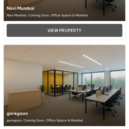
Navi Mumbai
Navi Mumbai, Coming Soon, Office Space In Mumbai
VIEW PROPERTY
goregaon
goregaon, Coming Soon, Office Space In Mumbai