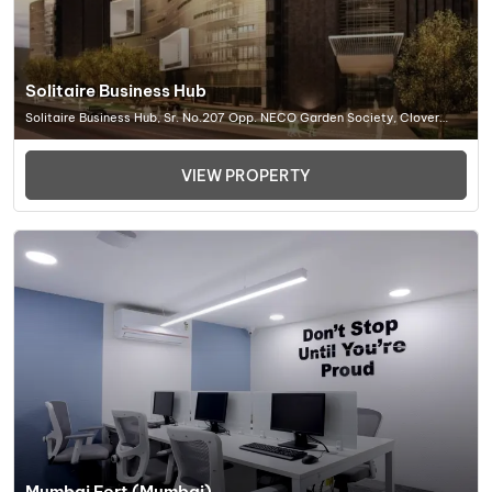
Solitaire Business Hub
Solitaire Business Hub, Sr. No.207 Opp. NECO Garden Society, Clover
Park, Viman Nagar, Pune (MH) 411014, Office Space In Pune
VIEW PROPERTY
Mumbai Fort (Mumbai)