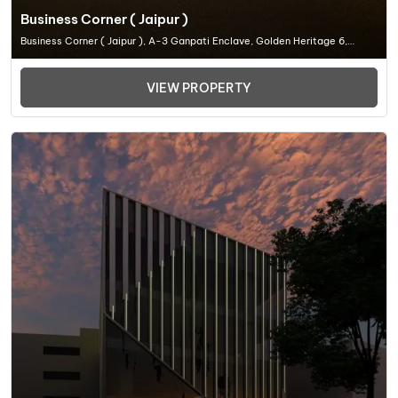
Business Corner ( Jaipur )
Business Corner ( Jaipur ), A-3 Ganpati Enclave, Golden Heritage 6,
Madrampur, Ganpati Nagar, Civil Lines, Jaipur, Rajasthan 302, Office
Space In Jaipur
VIEW PROPERTY