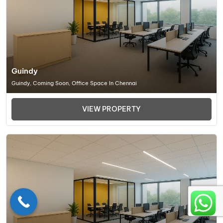
Guindy
Guindy, Coming Soon, Office Space In Chennai
VIEW PROPERTY