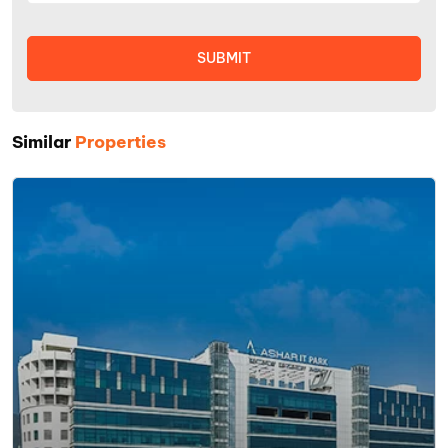
Similar
Properties