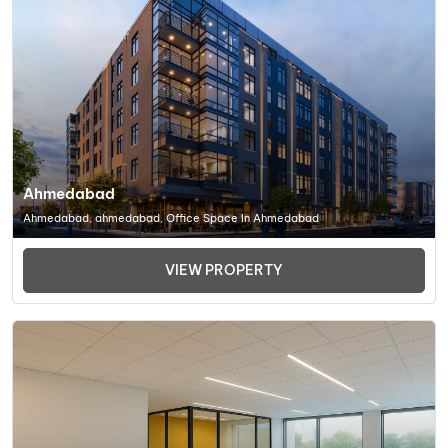
Ahmedabad
Ahmedabad, ahmedabad, Office Space In Ahmedabad
VIEW PROPERTY