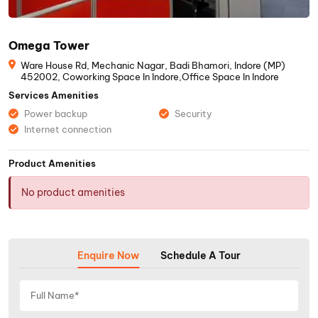
Omega Tower
Ware House Rd, Mechanic Nagar, Badi Bhamori, Indore (MP)
452002, Coworking Space In Indore,Office Space In Indore
Services Amenities
Power backup
Security
Internet connection
Product Amenities
No product amenities
Enquire Now
Schedule A Tour