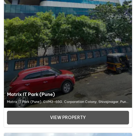
Matrix IT Park (Pune)
Matrix IT Park (Pune), GVM3+65G, Corporation Colony, Shivajinagar, Pune,
Maharashtra 411005, Office Space In Pune
VIEW PROPERTY