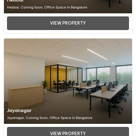
Hebbal, Coming Soon, Office Space In Bangalore
VIEW PROPERTY
Jayanagar
Jayanagar, Coming Soon, Office Space In Bangalore
VIEW PROPERTY