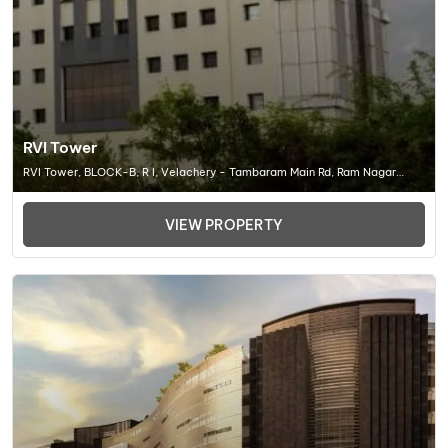
RVI Tower
RVI Tower, BLOCK-B, R I, Velachery - Tambaram Main Rd, Ram Nagar
South, Madipakkam, Chennai (TN) 600042, Office Space In Chennai
VIEW PROPERTY