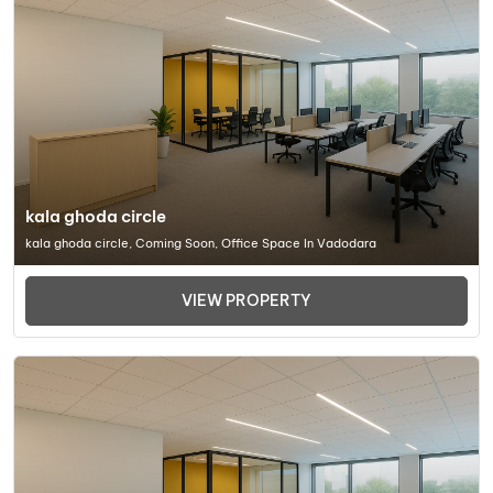
kala ghoda circle
kala ghoda circle, Coming Soon, Office Space In Vadodara
VIEW PROPERTY