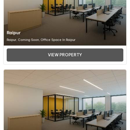
Raipur
Raipur, Coming Soon, Office Space In Raipur
VIEW PROPERTY