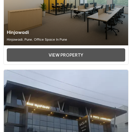
Hinjawadi
Hinjawadi, Pune, Office Space In Pune
VIEW PROPERTY