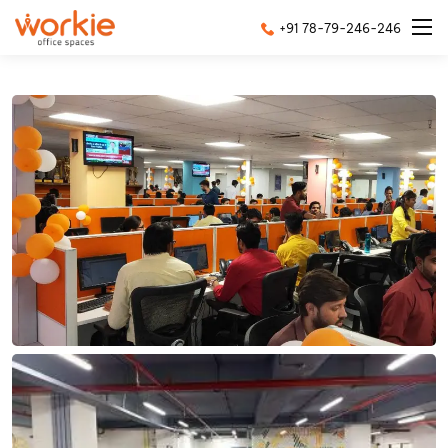
+91 78-79-246-246