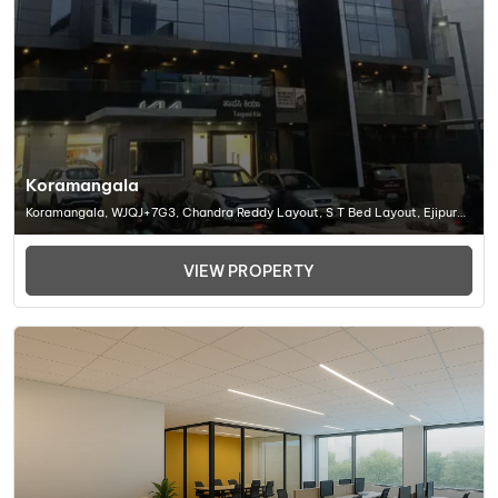
Koramangala
Koramangala, WJQJ+7G3, Chandra Reddy Layout, S T Bed Layout, Ejipura,
Bengaluru, Karnataka 560095, Office Space In Bangalore
VIEW PROPERTY