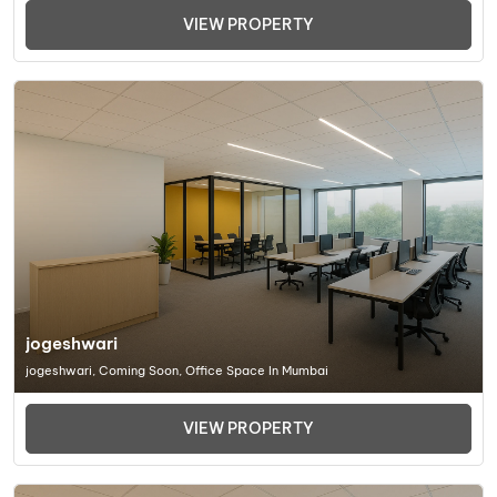
VIEW PROPERTY
jogeshwari
jogeshwari, Coming Soon, Office Space In Mumbai
VIEW PROPERTY