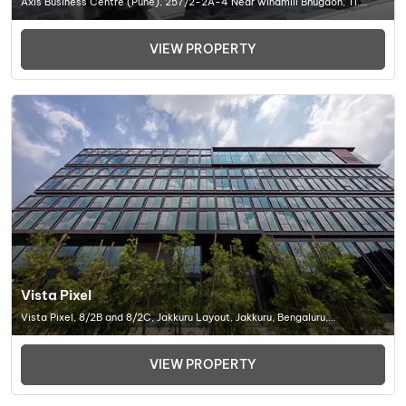
Axis Business Centre (Pune), 257/2-2A-4 Near windmill Bhugaon, Tl.
Mulashi, Dist. Pune. 412 115 Maharashtra, India., Office Space In Pune
VIEW PROPERTY
Vista Pixel
Vista Pixel, 8/2B and 8/2C, Jakkuru Layout, Jakkuru, Bengaluru,
Karnataka 560092, Office Space In Bangalore
VIEW PROPERTY