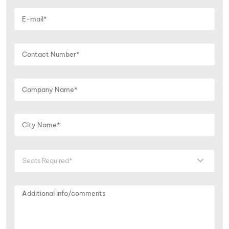
Seats Required*