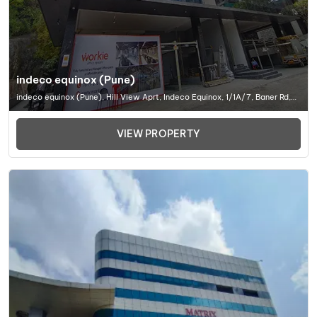
indeco equinox (Pune)
indeco equinox (Pune), Hill View Aprt, Indeco Equinox, 1/1A/7, Baner Rd,
Baner, Pune, Maharashtra 411045, Office Space In Pune
VIEW PROPERTY