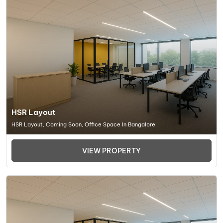
HSR Layout
HSR Layout, Coming Soon, Office Space In Bangalore
VIEW PROPERTY