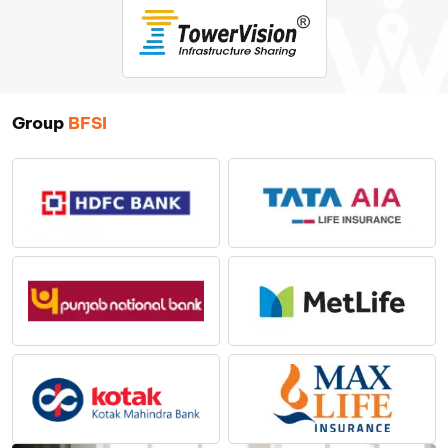
Group
BFSI