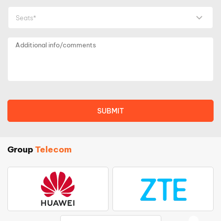
Seats*
Group
Telecom