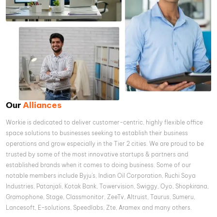
Our
Alliances
Workie is dedicated to deliver customer-centric, highly flexible office
space solutions to businesses seeking to establish their business
operations and grow especially in the Tier 2 cities. We are proud to be
trusted by some of the most innovative startups & partners and
established brands when it comes to doing business. Some of our
notable members include Byju’s, Indian Oil Corporation, Ruchi Soya
Industries, Patanjali, Kotak Bank, Towervision, Swiggy, Oyo, Shopkirana,
Gramophone, Stage, Classmonitor, ZeeTv, Altruist, Taurus, Sumeru,
Lancesoft, E-solutions, Speedlabs, Zte, Aramex and many others.