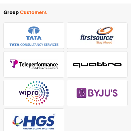
Group
Customers