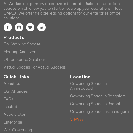
At Workie, our primary objective is to create Build-to-suit office
spaces which allow you to start or scale up your operations in less
CAPEX. We offer flexible leasing options for our enterprise office
solutions.
Products
Co-Working Spaces
Meeting And Events
Office Space Solutions
Virtual Spaces For Actual Success
Quick Links
Location
About Us
Coworking Space In
Ahmedabad
Our Alliances
Coworking Space In Bangalore
FAQs
Coworking Space In Bhopal
Incubator
Coworking Space In Chandigarh
Accelerator
View All
Enterprise
Wiki Coworking