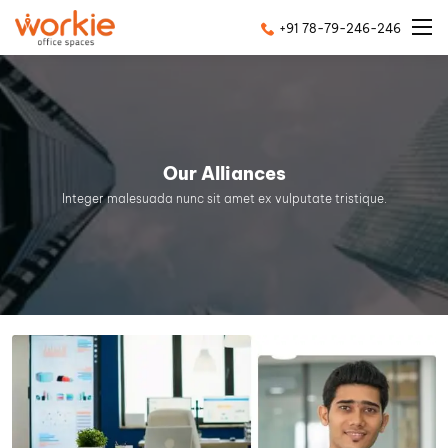
+91 78-79-246-246
Our Alliances
Integer malesuada nunc sit amet ex vulputate tristique.