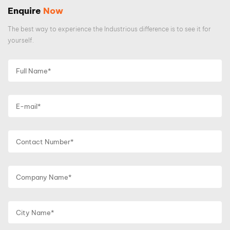
Enquire
Now
The best way to experience the Industrious difference is to see it for
yourself.