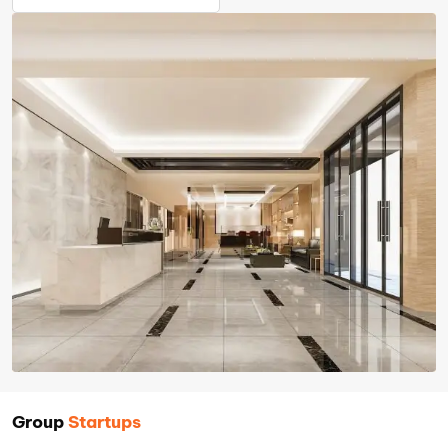
Group
Startups