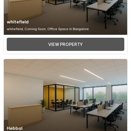
whitefield
whitefield, Coming Soon, Office Space In Bangalore
VIEW PROPERTY
Hebbal