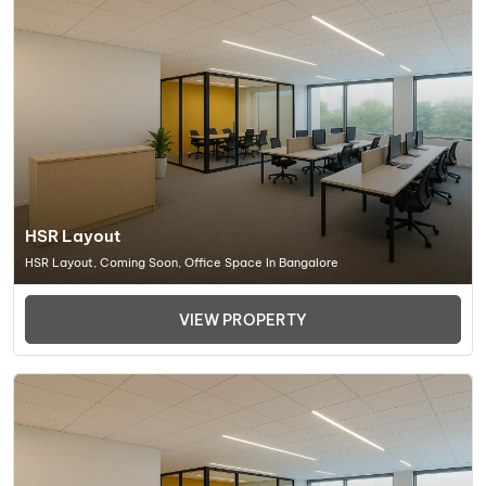
HSR Layout
HSR Layout, Coming Soon, Office Space In Bangalore
VIEW PROPERTY