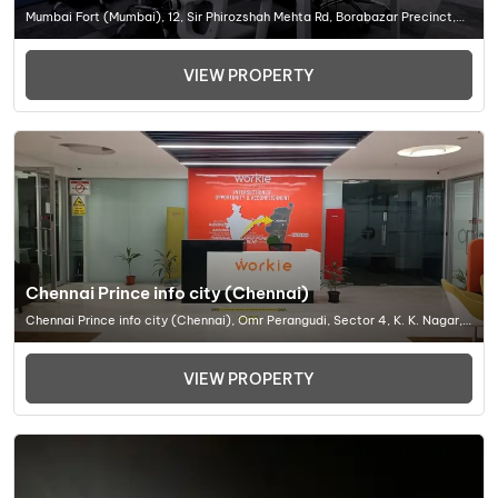
Mumbai Fort (Mumbai), 12, Sir Phirozshah Mehta Rd, Borabazar Precinct,
Sir Phirozshah Mehta Rd, Borabazar Precinct, Ballar, Office Space In
Mumbai
VIEW PROPERTY
Chennai Prince info city (Chennai)
Chennai Prince info city (Chennai), Omr Perangudi, Sector 4, K. K. Nagar,
Chennai, Tamil Nadu 600078, Office Space In Chennai
VIEW PROPERTY