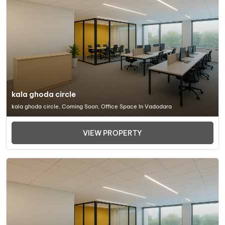
kala ghoda circle
kala ghoda circle, Coming Soon, Office Space In Vadodara
VIEW PROPERTY