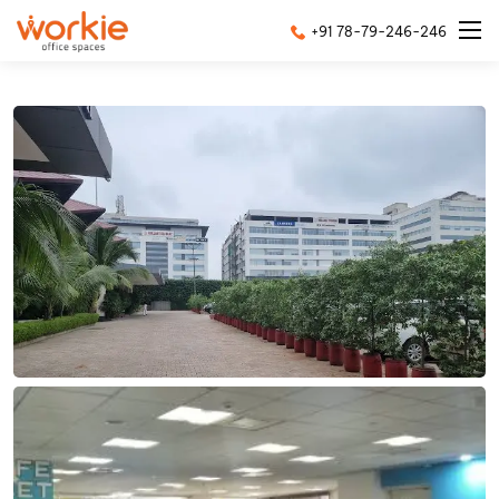
+91 78-79-246-246