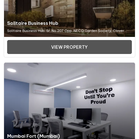
Solitaire Business Hub
Solitaire Business Hub, Sr. No.207 Opp. NECO Garden Society, Clover
Park, Viman Nagar, Pune (MH) 411014, Office Space In Pune
VIEW PROPERTY
Mumbai Fort (Mumbai)