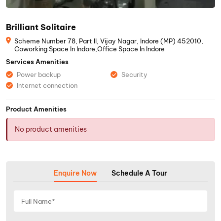
Brilliant Solitaire
Scheme Number 78, Part II, Vijay Nagar, Indore (MP) 452010,
Coworking Space In Indore,Office Space In Indore
Services Amenities
Power backup
Security
Internet connection
Product Amenities
No product amenities
Enquire Now
Schedule A Tour