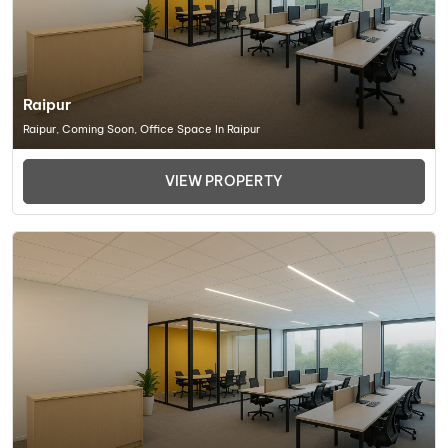
Raipur
Raipur, Coming Soon, Office Space In Raipur
VIEW PROPERTY