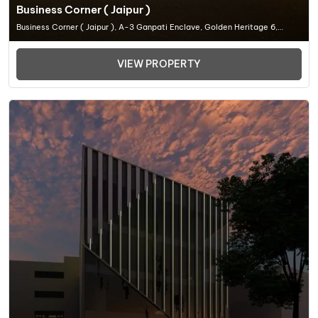
Business Corner ( Jaipur )
Business Corner ( Jaipur ), A-3 Ganpati Enclave, Golden Heritage 6,
Madrampur, Ganpati Nagar, Civil Lines, Jaipur, Rajasthan 302, Office
Space In Jaipur
VIEW PROPERTY