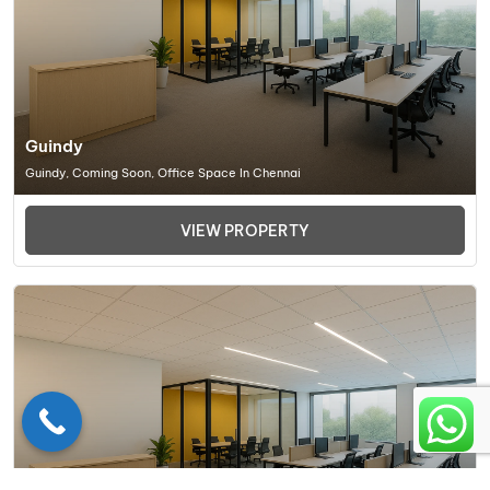
Guindy
Guindy, Coming Soon, Office Space In Chennai
VIEW PROPERTY