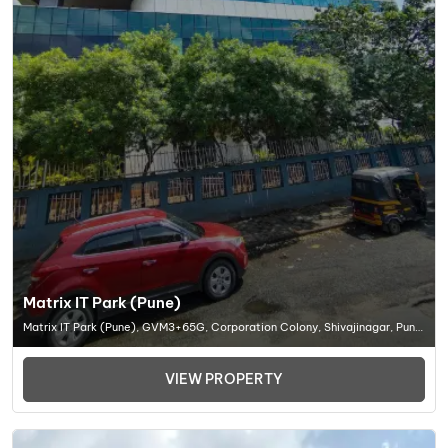
Matrix IT Park (Pune)
Matrix IT Park (Pune), GVM3+65G, Corporation Colony, Shivajinagar, Pune,
Maharashtra 411005, Office Space In Pune
VIEW PROPERTY