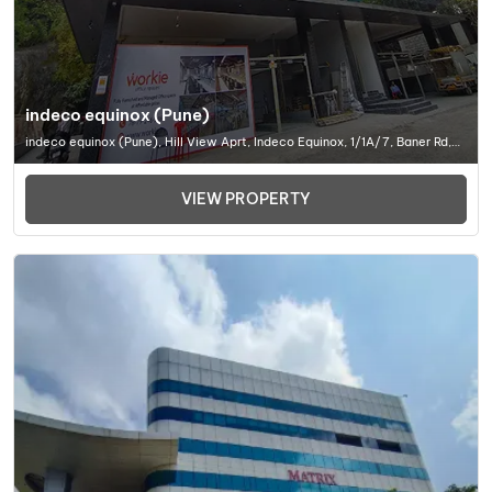
indeco equinox (Pune)
indeco equinox (Pune), Hill View Aprt, Indeco Equinox, 1/1A/7, Baner Rd,
Baner, Pune, Maharashtra 411045, Office Space In Pune
VIEW PROPERTY