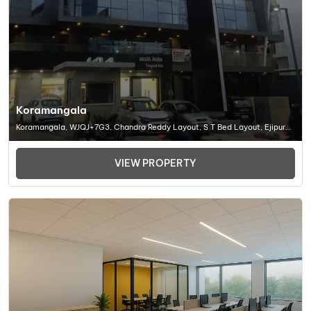
Koramangala
Koramangala, WJQJ+7G3, Chandra Reddy Layout, S T Bed Layout, Ejipura,
Bengaluru, Karnataka 560095, Office Space In Bangalore
VIEW PROPERTY