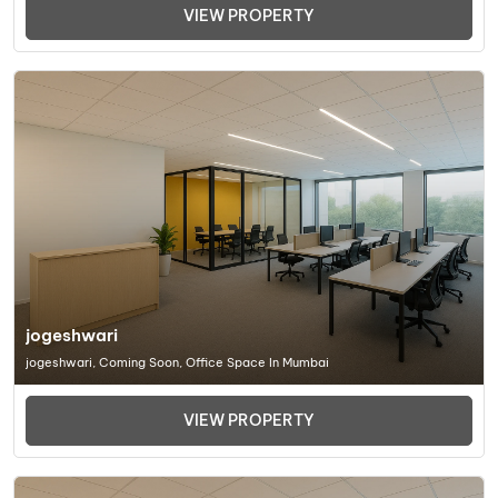
VIEW PROPERTY
jogeshwari
jogeshwari, Coming Soon, Office Space In Mumbai
VIEW PROPERTY