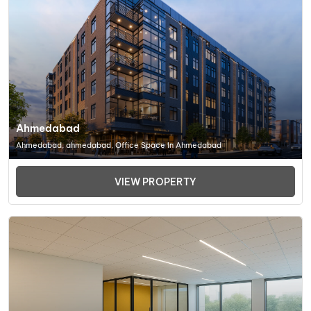
Ahmedabad
Ahmedabad, ahmedabad, Office Space In Ahmedabad
VIEW PROPERTY