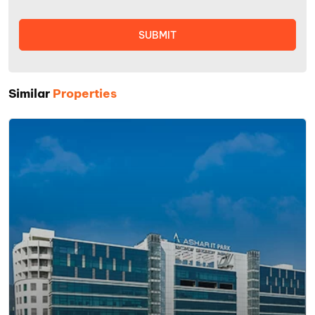
Similar
Properties