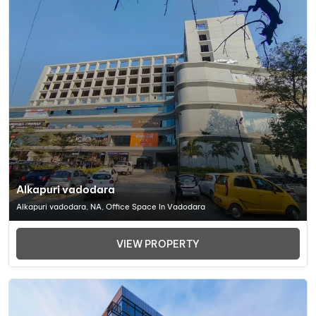
Alkapuri vadodara
Alkapuri vadodara, NA, Office Space In Vadodara
VIEW PROPERTY