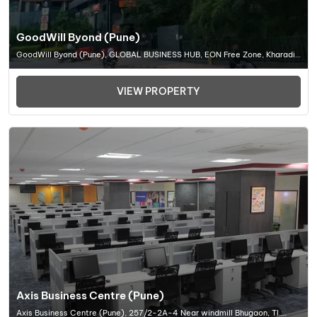
GoodWill Byond (Pune)
GoodWill Byond (Pune), GLOBAL BUSINESS HUB, EON Free Zone, Kharadi,
Pune, Maharashtra 411014, Office Space In Pune
VIEW PROPERTY
Axis Business Centre (Pune)
Axis Business Centre (Pune), 257/2-2A-4 Near windmill Bhugaon, Tl.