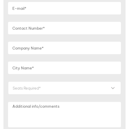
Seats Required*