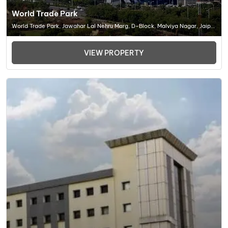
World Trade Park
World Trade Park, Jawahar Lal Nehru Marg, D-Block, Malviya Nagar, Jaipur
(RJ) 302017, Office Space In Jaipur
VIEW PROPERTY