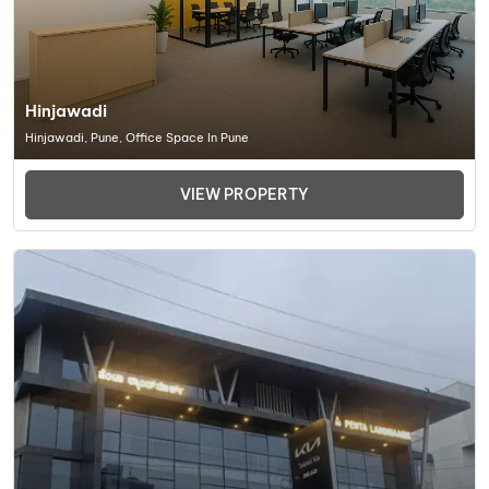
Hinjawadi
Hinjawadi, Pune, Office Space In Pune
VIEW PROPERTY