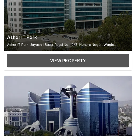
Ashar IT Park
Ashar IT Park, Jayashri Baug, Road No. 16/Z, Neheru Nagar, Wagle
Industrial Estate, Thane West, Thane, Maharashtra , Office Space In
Thane -452001
VIEW PROPERTY