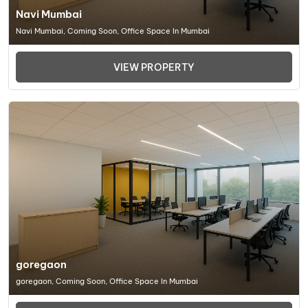
Navi Mumbai
Navi Mumbai, Coming Soon, Office Space In Mumbai
VIEW PROPERTY
goregaon
goregaon, Coming Soon, Office Space In Mumbai