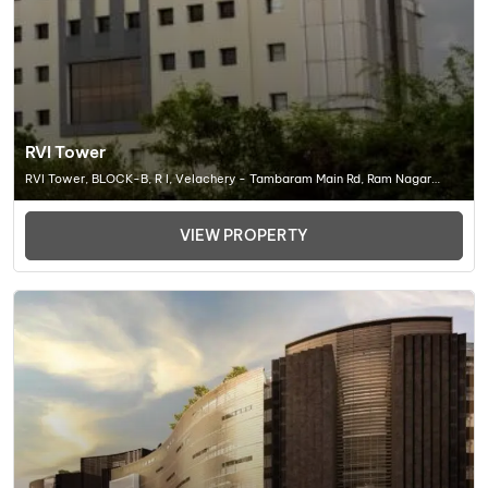
RVI Tower
RVI Tower, BLOCK-B, R I, Velachery - Tambaram Main Rd, Ram Nagar
South, Madipakkam, Chennai (TN) 600042, Office Space In Chennai
VIEW PROPERTY