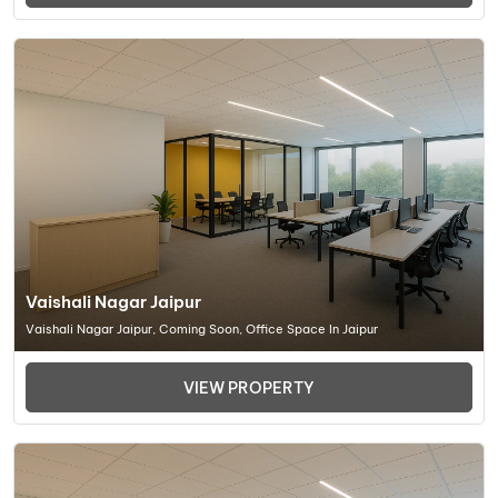
Vaishali Nagar Jaipur
Vaishali Nagar Jaipur, Coming Soon, Office Space In Jaipur
VIEW PROPERTY