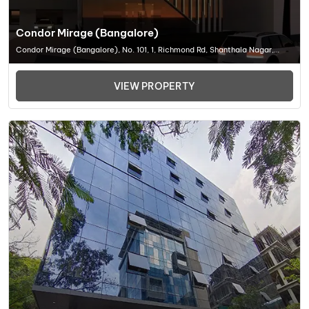
Condor Mirage (Bangalore)
Condor Mirage (Bangalore), No. 101, 1, Richmond Rd, Shanthala Nagar,
Richmond Town, Bengaluru, Karnataka 560025, Office Space In Bangalore
VIEW PROPERTY