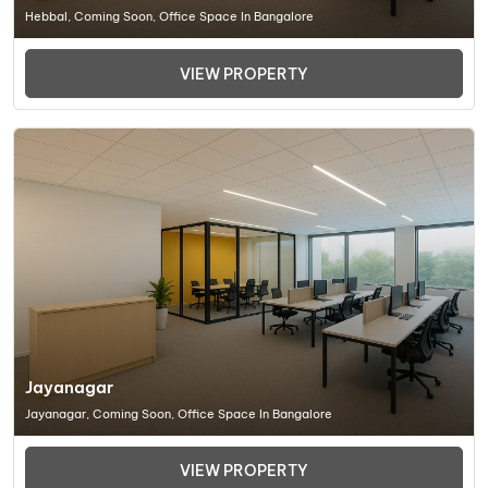
Hebbal, Coming Soon, Office Space In Bangalore
VIEW PROPERTY
Jayanagar
Jayanagar, Coming Soon, Office Space In Bangalore
VIEW PROPERTY