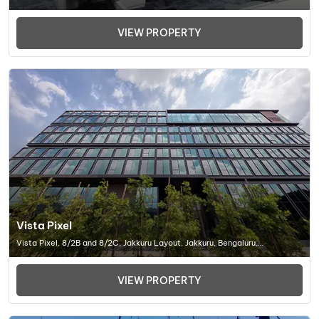
Mulashi, Dist. Pune. 412 115 Maharashtra, India., Office Space In Pune
VIEW PROPERTY
Vista Pixel
Vista Pixel, 8/2B and 8/2C, Jakkuru Layout, Jakkuru, Bengaluru,
Karnataka 560092, Office Space In Bangalore
VIEW PROPERTY