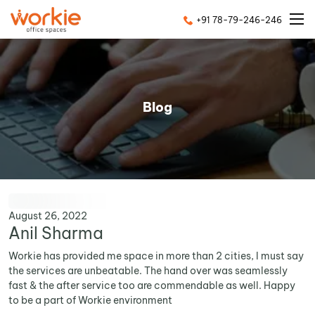
+91 78-79-246-246
Blog
August 26, 2022
Anil Sharma
Workie has provided me space in more than 2 cities, I must say
the services are unbeatable. The hand over was seamlessly
fast & the after service too are commendable as well. Happy
to be a part of Workie environment