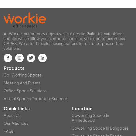
At Workie, our primary objective is to create Build-to-suit office
spaces which allow you to start or scale up your operations in less
CAPEX. We offer flexible leasing options for our enterprise office
solutions.
Products
Co-Working Spaces
Meeting And Events
Office Space Solutions
Virtual Spaces For Actual Success
Quick Links
Location
About Us
Coworking Space In
Ahmedabad
Our Alliances
Coworking Space In Bangalore
FAQs