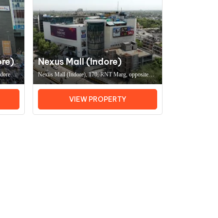
ore)
Nexus Mall (Indore)
ndore
Nexus Mall (Indore), 170, RNT Marg, opposite
Office
Ravindra Natya Grah, Flim Colony, South
Tukoganj, Indore (MP) 452001, Coworking Space
VIEW PROPERTY
In IndoreOffice Space In Indore