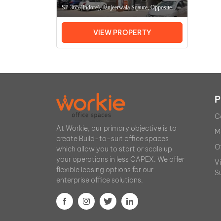
SP 365 (Indore), Janjeerwala Sqaure, Opposite
Hotel Apna Avenue, Indore (MP) 452003,
Coworking Space In IndoreOffice Space In Indore
VIEW PROPERTY
P
C
At Workie, our primary objective is to
M
create Build-to-suit office spaces
O
which allow you to start or scale up
your operations in less CAPEX. We offer
V
flexible leasing options for our
S
enterprise office solutions.