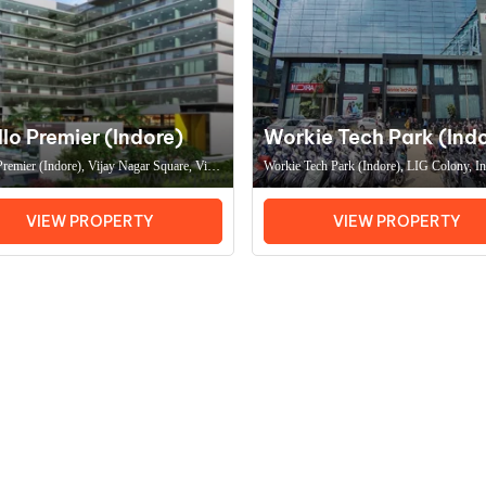
lo Premier (Indore)
Workie Tech Park (Ind
remier (Indore), Vijay Nagar Square, Vijay
Workie Tech Park (Indore), LIG Colony, I
Indore (MP) 452011, Coworking Space In
(MP) 452011, Coworking Space In Indore
fice Space In Indore
Space In Indore
VIEW PROPERTY
VIEW PROPERTY