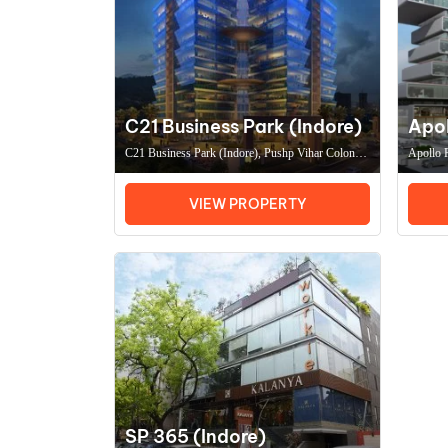
C21 Business Park (Indore)
Apol
C21 Business Park (Indore), Pushp Vihar Colony,
Apollo P
Scheme No 131, Indore (MP) 452010, Coworking
Nagar, 
Space In IndoreOffice Space In Indore
IndoreOf
VIEW PROPERTY
SP 365 (Indore)