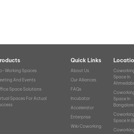
roducts
Quick Links
Locati
o-Working Spaces
About Us
Coworkin
Space In
eeting And Events
Our Alliances
Ahmedab
ffice Space Solutions
FAQs
Coworkin
irtual Spaces For Actual
Incubator
Space In
uccess
Bangalore
Accelerator
Coworkin
Enterprise
Space In 
Wiki Coworking
Coworkin