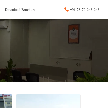
Download Brochure
+91 78-79-246-246