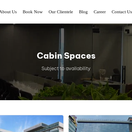
About Us
Book Now
Our Clientele
Blog
Career
Contact Us
Cabin Spaces
Subject to availability