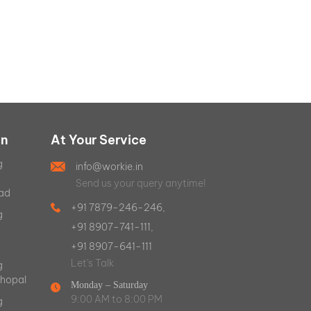
on
At Your Service
g
info@workie.in
Send us your query anytime!
ad
+91 7879-246-246,
g
+91 8907-741-111,
+91 8907-641-111
Let's Talk
g
Bhopal
Monday – Saturday
9:00 AM to 8:00 PM
g