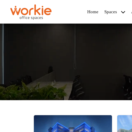
Home
Spaces