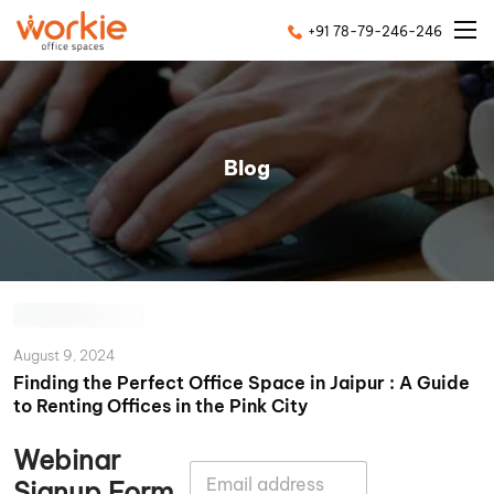
+91 78-79-246-246
Blog
August 9, 2024
Finding the Perfect Office Space in Jaipur : A Guide
to Renting Offices in the Pink City
Webinar
E
Signup Form
m