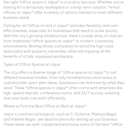
the right *office space in Jaipur* is crucial to success. Whether you’re
looking for a temporary workspace or a long-term solution, *rental
offices at Jaipur* offer a variety of options tailored to meet different
business needs.
Opting for an *office on rent in Jaipur* provides flexibility and cost-
effectiveness, especially for businesses that need to scale quickly.
With the city’s growing infrastructure, there’s a wide array of choices,
from traditional *office spaces at Jaipur* to modern coworking
environments. Renting allows companies to avoid the high costs
associated with property ownership, while still enjoying all the
benefits of a fully-equipped workspace.
Types of Office Spaces at Jaipur
The city offers a diverse range of *office spaces at Jaipur* to suit
different business models. From fully furnished executive suites to
customizable open-plan areas, businesses can find exactly what they
need. These *office spaces in Jaipur* often come with amenities like
high-speed internet, conference rooms, and 24/7 access, ensuring
that your team can work efficiently.
Where to Find the Best Office on Rent at Jaipur?
Jaipur’s commercial hotspots, such as C-Scheme, Malviya Nagar,
and Vaishali Nagar, are ideal locations for setting up your business.
These areas are well-connected and house some of the best *office