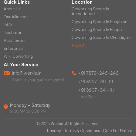
Quick Links
Location
About Us
Coworking Space In
Ahmedabad
Our Alliances
Coworking Space In Bangalore
FAQs
Coworking Space In Bhopal
Incubator
Coworking Space In Chandigarh
Accelerator
View All
Enterprise
Wiki Coworking
At Your Service
info@workie.in
+91 7879-246-246,
Send us your query anytime!
+91 8907-741-111,
+91 8907-641-111
Let's Talk
Monday – Saturday
9:00 AM to 8:00 PM
© 2025 Workie. All Rights Reserved.
Privacy
Terms & Conditions
Care For Nature