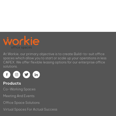
At Workie, our primary objective is to create Build-to-suit office
spaces which allow you to start or scale up your operations in less
CAPEX. We offer flexible leasing options for our enterprise office
solutions.
Products
Co-Working Spaces
Meeting And Events
Office Space Solutions
Virtual Spaces For Actual Success