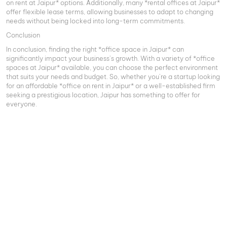
on rent at Jaipur* options. Additionally, many *rental offices at Jaipur*
offer flexible lease terms, allowing businesses to adapt to changing
needs without being locked into long-term commitments.
Conclusion
In conclusion, finding the right *office space in Jaipur* can
significantly impact your business’s growth. With a variety of *office
spaces at Jaipur* available, you can choose the perfect environment
that suits your needs and budget. So, whether you’re a startup looking
for an affordable *office on rent in Jaipur* or a well-established firm
seeking a prestigious location, Jaipur has something to offer for
everyone.