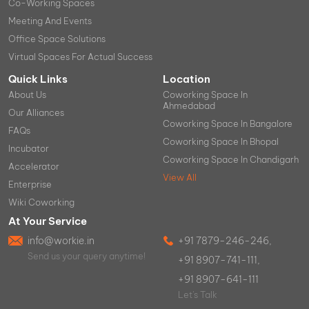
Co-Working Spaces
Meeting And Events
Office Space Solutions
Virtual Spaces For Actual Success
Quick Links
Location
About Us
Coworking Space In
Ahmedabad
Our Alliances
Coworking Space In Bangalore
FAQs
Coworking Space In Bhopal
Incubator
Coworking Space In Chandigarh
Accelerator
View All
Enterprise
Wiki Coworking
At Your Service
info@workie.in
+91 7879-246-246,
Send us your query anytime!
+91 8907-741-111,
+91 8907-641-111
Let's Talk