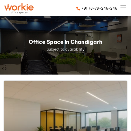
+91 78-79-246-246
Office Space In Chandigarh
Subject to availability