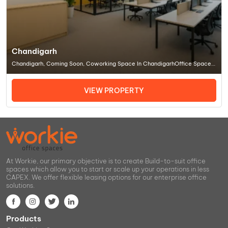
Chandigarh
Chandigarh, Coming Soon, Coworking Space In ChandigarhOffice Space
In Chandigarh
VIEW PROPERTY
At Workie, our primary objective is to create Build-to-suit office
spaces which allow you to start or scale up your operations in less
CAPEX. We offer flexible leasing options for our enterprise office
solutions.
Products