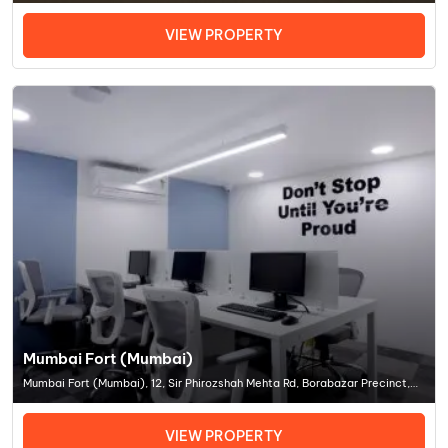
Mumbai
VIEW PROPERTY
Mumbai Fort (Mumbai)
Mumbai Fort (Mumbai), 12, Sir Phirozshah Mehta Rd, Borabazar Precinct,
Sir Phirozshah Mehta Rd, Borabazar Precinct, Ballar, Coworking Space In
MumbaiOffice Space In Mumbai
VIEW PROPERTY