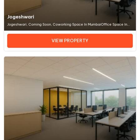
Jogeshwari
Jogeshwari, Coming Soon, Coworking Space In MumbaiOffice Space In
Mumbai
VIEW PROPERTY