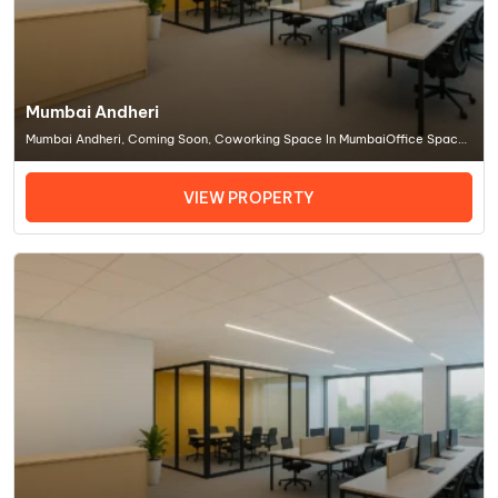
Mumbai Andheri
Mumbai Andheri, Coming Soon, Coworking Space In MumbaiOffice Space
In Mumbai
VIEW PROPERTY