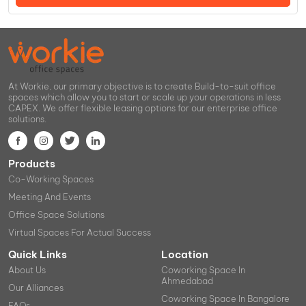
At Workie, our primary objective is to create Build-to-suit office
spaces which allow you to start or scale up your operations in less
CAPEX. We offer flexible leasing options for our enterprise office
solutions.
Products
Co-Working Spaces
Meeting And Events
Office Space Solutions
Virtual Spaces For Actual Success
Quick Links
Location
About Us
Coworking Space In
Ahmedabad
Our Alliances
Coworking Space In Bangalore
FAQs