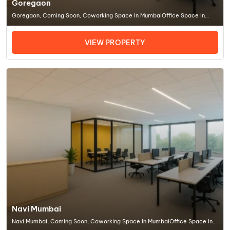
Goregaon
Goregaon, Coming Soon, Coworking Space In MumbaiOffice Space In
Mumbai
VIEW PROPERTY
Navi Mumbai
Navi Mumbai, Coming Soon, Coworking Space In MumbaiOffice Space In