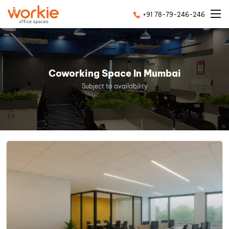
+91 78-79-246-246
Coworking Space In Mumbai
Subject to availability